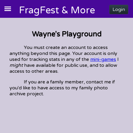
FragFest & More
Login
Wayne's Playground
You must create an account to access
anything beyond this page. Your account is only
used for tracking stats in any of the
mini-games
I
might
have available for public use, and to allow
access to other areas.
If you are a family member, contact me if
you'd like to have access to my family photo
archive project.