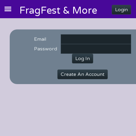
FragFest & More
Login
Email
Password
Log In
Create An Account