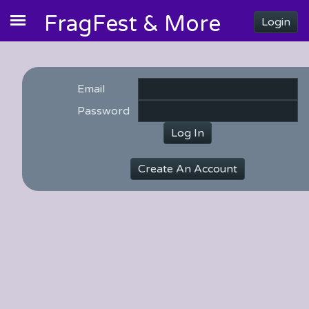
FragFest & More
Login
Email
Password
Log In
Create An Account